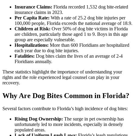
Insurance Claims:
Florida recorded 1,532 dog bite-related
insurance claims in 2023.
Per Capita Rate:
With a rate of 25.2 dog bite injuries per
100,000 people, Florida exceeds the national average of 18.9.
Children at Risk:
Over 50% of dog bite victims in Florida
are children, particularly those aged 1 to 9. Boys in this age
group are especially vulnerable.
Hospitalizations:
More than 600 Floridians are hospitalized
each year due to dog bite injuries.
Fatalities:
Dog bites claim the lives of an average of 2-4
Floridians annually.
These statistics highlight the importance of understanding your
rights and the role experienced legal counsel can play in your
recovery.
Why Are Dog Bites Common in Florida?
Several factors contribute to Florida’s high incidence of dog bites:
Rising Dog Ownership:
The surge in pet ownership has
unfortunately led to more incidents, especially in densely
populated areas.
Lack of Uniform Leash Laws:
Florida’s leash regulations