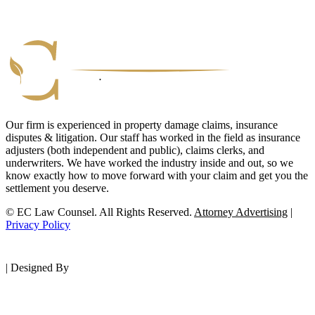
Our firm is experienced in property damage claims, insurance
disputes & litigation. Our staff has worked in the field as insurance
adjusters (both independent and public), claims clerks, and
underwriters. We have worked the industry inside and out, so we
know exactly how to move forward with your claim and get you the
settlement you deserve.
© EC Law Counsel. All Rights Reserved.
Attorney Advertising
|
Privacy Policy
|
Designed By