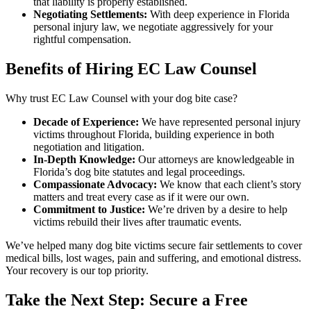
that liability is properly established.
Negotiating Settlements:
With deep experience in Florida
personal injury law, we negotiate aggressively for your
rightful compensation.
Benefits of Hiring EC Law Counsel
Why trust EC Law Counsel with your dog bite case?
Decade of Experience:
We have represented personal injury
victims throughout Florida, building experience in both
negotiation and litigation.
In-Depth Knowledge:
Our attorneys are knowledgeable in
Florida’s dog bite statutes and legal proceedings.
Compassionate Advocacy:
We know that each client’s story
matters and treat every case as if it were our own.
Commitment to Justice:
We’re driven by a desire to help
victims rebuild their lives after traumatic events.
We’ve helped many dog bite victims secure fair settlements to cover
medical bills, lost wages, pain and suffering, and emotional distress.
Your recovery is our top priority.
Take the Next Step: Secure a Free