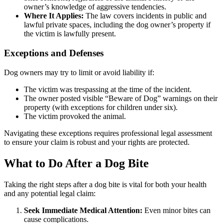
owner’s knowledge of aggressive tendencies.
Where It Applies:
The law covers incidents in public and
lawful private spaces, including the dog owner’s property if
the victim is lawfully present.
Exceptions and Defenses
Dog owners may try to limit or avoid liability if:
The victim was trespassing at the time of the incident.
The owner posted visible “Beware of Dog” warnings on their
property (with exceptions for children under six).
The victim provoked the animal.
Navigating these exceptions requires professional legal assessment
to ensure your claim is robust and your rights are protected.
What to Do After a Dog Bite
Taking the right steps after a dog bite is vital for both your health
and any potential legal claim:
Seek Immediate Medical Attention:
Even minor bites can
cause complications.