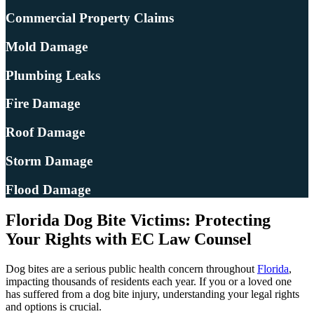
Commercial Property Claims
Mold Damage
Plumbing Leaks
Fire Damage
Roof Damage
Storm Damage
Flood Damage
Florida Dog Bite Victims: Protecting
Your Rights with EC Law Counsel
Dog bites are a serious public health concern throughout
Florida
,
impacting thousands of residents each year. If you or a loved one
has suffered from a dog bite injury, understanding your legal rights
and options is crucial.