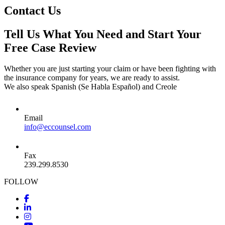
Contact Us
Tell Us What You Need and Start Your
Free Case Review
Whether you are just starting your claim or have been fighting with
the insurance company for years, we are ready to assist.
We also speak Spanish (Se Habla Español) and Creole
Email
info@eccounsel.com
Fax
239.299.8530
FOLLOW