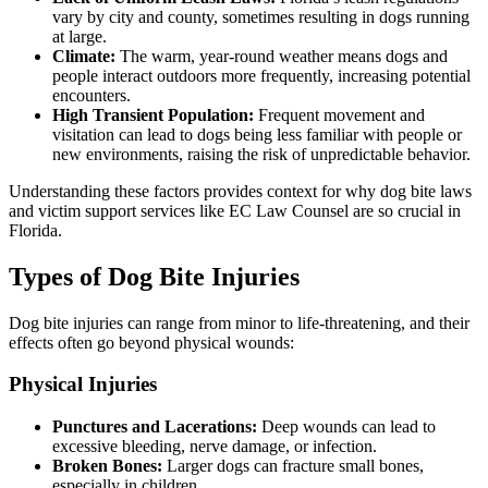
vary by city and county, sometimes resulting in dogs running
at large.
Climate:
The warm, year-round weather means dogs and
people interact outdoors more frequently, increasing potential
encounters.
High Transient Population:
Frequent movement and
visitation can lead to dogs being less familiar with people or
new environments, raising the risk of unpredictable behavior.
Understanding these factors provides context for why dog bite laws
and victim support services like EC Law Counsel are so crucial in
Florida.
Types of Dog Bite Injuries
Dog bite injuries can range from minor to life-threatening, and their
effects often go beyond physical wounds:
Physical Injuries
Punctures and Lacerations:
Deep wounds can lead to
excessive bleeding, nerve damage, or infection.
Broken Bones:
Larger dogs can fracture small bones,
especially in children.