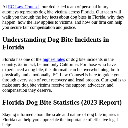
At
EC Law Counsel
, our dedicated team of personal injury
attorneys represents dog bite victims across Florida. Our team will
walk you through the key facts about dog bites in Florida, why they
happen, how the law applies to victims, and how our firm can help
you secure fair compensation and justice.
Understanding Dog Bite Incidents in
Florida
Florida has one of the
highest rates
of dog bite incidents in the
country, #2 in fact, behind only California. For those who have
experienced a dog bite, the aftermath can be overwhelming, both
physically and emotionally. EC Law Counsel is here to guide you
through every step of your recovery and legal process. Our goal is to
make sure dog bite victims receive the support, advocacy, and
compensation they deserve.
Florida Dog Bite Statistics (2023 Report)
Staying informed about the scale and nature of dog bite injuries in
Florida can help you appreciate the importance of effective legal
help: