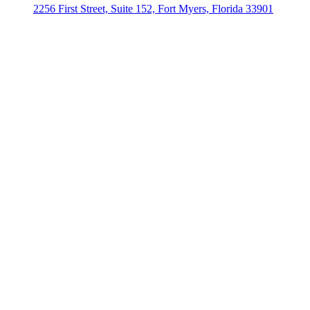
2256 First Street, Suite 152, Fort Myers, Florida 33901