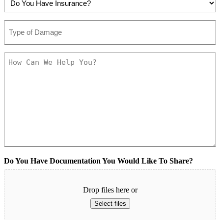
You
To
(Required)
Have
Be
Type
Insurance?
Contacted?
of
(Required)
(Required)
Damage
(Required)
How
Can
We
Help
You?
(Required)
Do You Have Documentation You Would Like To Share?
Drop files here or
Select files