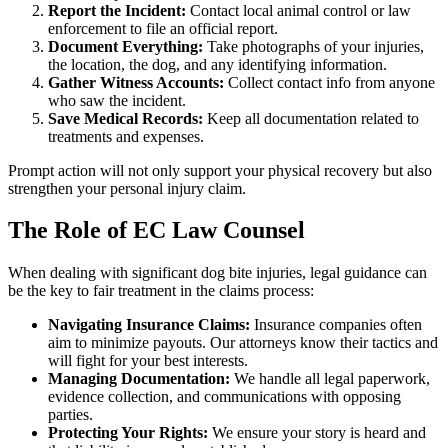
Report the Incident:
Contact local animal control or law
enforcement to file an official report.
Document Everything:
Take photographs of your injuries,
the location, the dog, and any identifying information.
Gather Witness Accounts:
Collect contact info from anyone
who saw the incident.
Save Medical Records:
Keep all documentation related to
treatments and expenses.
Prompt action will not only support your physical recovery but also
strengthen your personal injury claim.
The Role of EC Law Counsel
When dealing with significant dog bite injuries, legal guidance can
be the key to fair treatment in the claims process:
Navigating Insurance Claims:
Insurance companies often
aim to minimize payouts. Our attorneys know their tactics and
will fight for your best interests.
Managing Documentation:
We handle all legal paperwork,
evidence collection, and communications with opposing
parties.
Protecting Your Rights:
We ensure your story is heard and