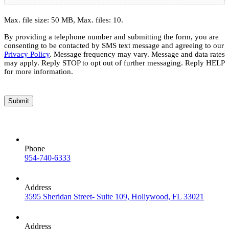
Max. file size: 50 MB, Max. files: 10.
By providing a telephone number and submitting the form, you are
consenting to be contacted by SMS text message and agreeing to our
Privacy Policy
. Message frequency may vary. Message and data rates
may apply. Reply STOP to opt out of further messaging. Reply HELP
for more information.
Submit
Phone
954-740-6333
Address
3595 Sheridan Street- Suite 109, Hollywood, FL 33021
Address