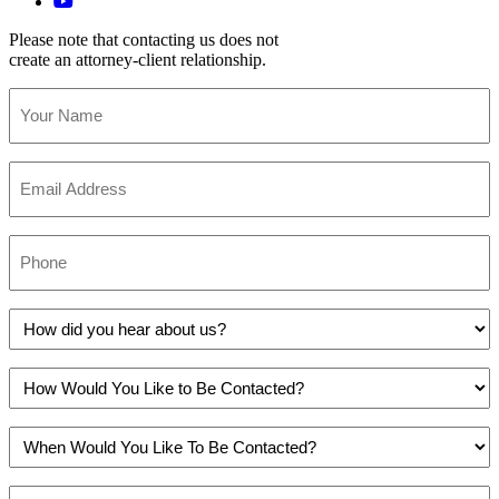
Please note that contacting us does not
create an attorney-client relationship.
Your
Name
(Required)
Email
(Required)
Phone
(Required)
How
did
you
How
hear
Would
about
You
us?
When
Like
(Required)
Would
to
You
Be
Do
Like
Contacted?