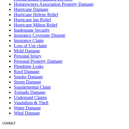
Homeowners Association Property Damage
Hurricane Damage
Hurricane Helene Relief
Hurricane Ian Relief
Hurricane Milton Relief
Inadequate Security
Insurance Coverage Dispute
Insurance Claim
Loss of Use claim
Mold Damage
Personal Injury
Personal Property Damage
Plumbing Leaks
Roof Damage
Smoke Damage
Storm Damage
Supplemental Claim
Tornado Damage
Underpaid Claims
Vandalism & Theft
Water Damage
Wind Damage
contact