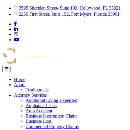
Skip
3595 Sheridan Street- Suite 109, Hollywood, FL 33021
to
2256 First Street, Suite 152, Fort Myers, Florida 33901
content
Home
About
Testimonials
Attorney Services
Additional Living Expenses
Appliance Leaks
Auto Accident
Business Interruption Claim
Business Loss
Commercial Property Claims