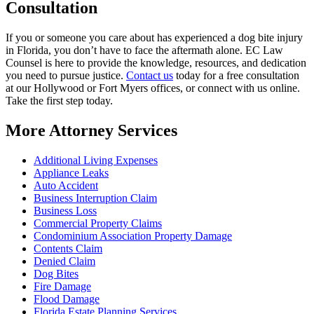
Consultation
If you or someone you care about has experienced a dog bite injury
in Florida, you don’t have to face the aftermath alone. EC Law
Counsel is here to provide the knowledge, resources, and dedication
you need to pursue justice.
Contact us
today for a free consultation
at our Hollywood or Fort Myers offices, or connect with us online.
Take the first step today.
More Attorney Services
Additional Living Expenses
Appliance Leaks
Auto Accident
Business Interruption Claim
Business Loss
Commercial Property Claims
Condominium Association Property Damage
Contents Claim
Denied Claim
Dog Bites
Fire Damage
Flood Damage
Florida Estate Planning Services