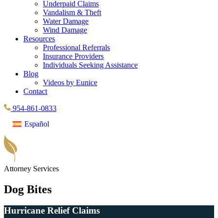
Underpaid Claims
Vandalism & Theft
Water Damage
Wind Damage
Resources
Professional Referrals
Insurance Providers
Individuals Seeking Assistance
Blog
Videos by Eunice
Contact
954-861-0833
Español
Attorney Services
Dog Bites
Hurricane Relief Claims