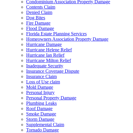
Condominium Association Property Damage
Contents Claim
Denied Claim
Dog Bites
Fire Damage
Flood Damage
Florida Estate Planning Services
Homeowners Association Property Damage
Hurricane Damage
Hurricane Helene Relief
Hurricane Ian Relief
Hurricane Milton Relief
Inadequate Security
Insurance Coverage Dispute
Insurance Claim
Loss of Use claim
Mold Damage
Personal Injury
Personal Property Damage
Plumbing Leaks
Roof Damage
Smoke Damage
Storm Damage
Supplemental Claim
Tornado Damage