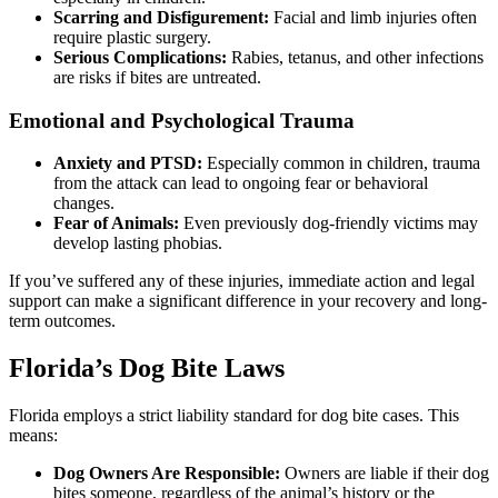
Scarring and Disfigurement:
Facial and limb injuries often
require plastic surgery.
Serious Complications:
Rabies, tetanus, and other infections
are risks if bites are untreated.
Emotional and Psychological Trauma
Anxiety and PTSD:
Especially common in children, trauma
from the attack can lead to ongoing fear or behavioral
changes.
Fear of Animals:
Even previously dog-friendly victims may
develop lasting phobias.
If you’ve suffered any of these injuries, immediate action and legal
support can make a significant difference in your recovery and long-
term outcomes.
Florida’s Dog Bite Laws
Florida employs a strict liability standard for dog bite cases. This
means:
Dog Owners Are Responsible:
Owners are liable if their dog
bites someone, regardless of the animal’s history or the