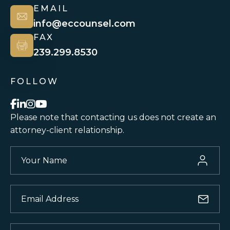
EMAIL
info@eccounsel.com
FAX
239.299.8530
FOLLOW
Please note that contacting us does not
create an
attorney-client relationship.
Your
Name
(Required)
Email
(Required)
Phone
(Required)