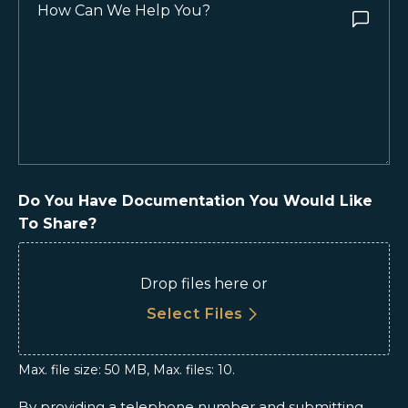
How
Can
We
Help
You?
(Required)
Do You Have Documentation You Would Like
To Share?
Drop files here or
Select Files
Max. file size: 50 MB, Max. files: 10.
By providing a telephone number and submitting