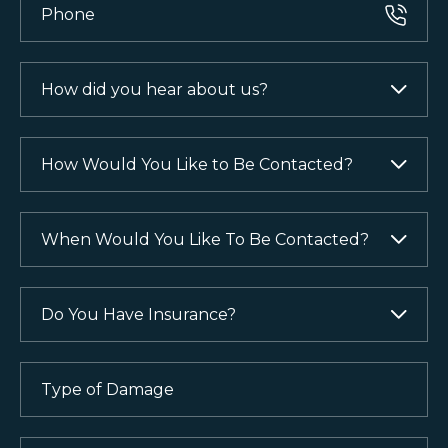
How
did
you
hear
How
about
Would
us?
You
Like
When
(Required)
to
Would
Be
You
Contacted?
Like
Do
To
You
(Required)
Be
Have
Contacted?
Insurance?
Type
of
(Required)
(Required)
Damage
(Required)