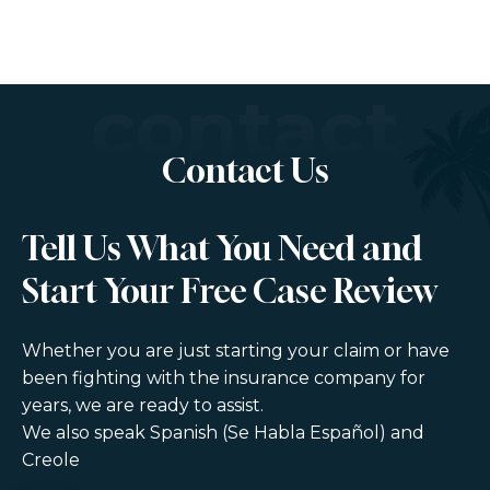
contact
Contact Us
Tell Us What You Need and
Start Your Free Case Review
Whether you are just starting your claim or have
been fighting with the insurance company for
years, we are ready to assist.
We also speak Spanish (Se Habla Español) and
Creole