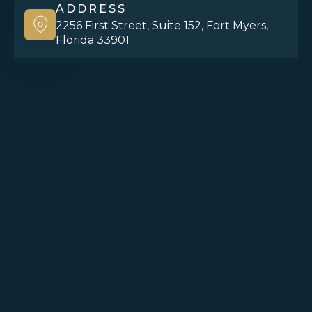
ADDRESS
2256 First Street, Suite 152, Fort Myers,
Florida 33901