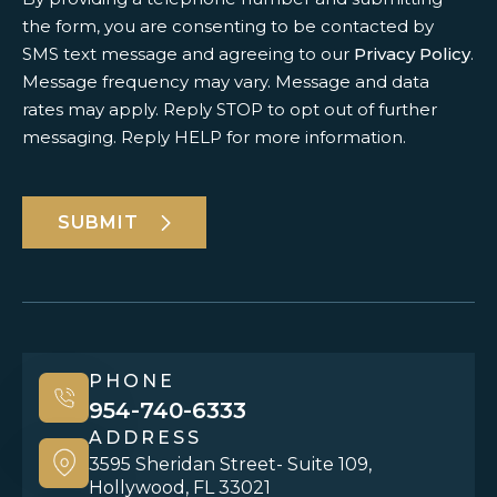
the form, you are consenting to be contacted by
SMS text message and agreeing to our
Privacy Policy
.
Message frequency may vary. Message and data
rates may apply. Reply STOP to opt out of further
messaging. Reply HELP for more information.
SUBMIT
PHONE
954-740-6333
ADDRESS
3595 Sheridan Street- Suite 109,
Hollywood, FL 33021