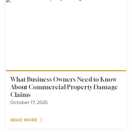
What Business Owners Need to Know
About Commercial Property Damage
Claims
October 17, 2025
READ MORE