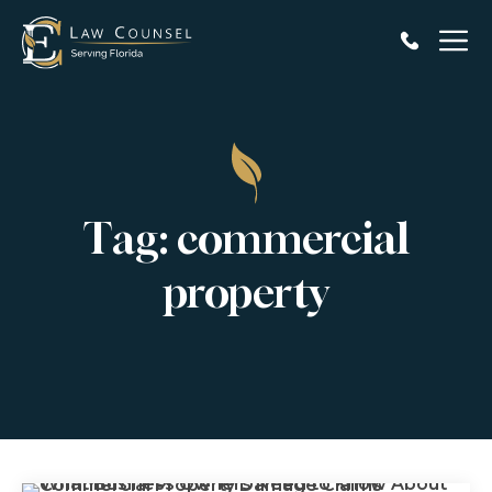
Skip
to
content
Tag:
commercial
property