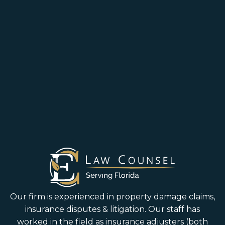
Our firm is experienced in property damage claims,
insurance disputes & litigation. Our staff has
worked in the field as insurance adjusters (both