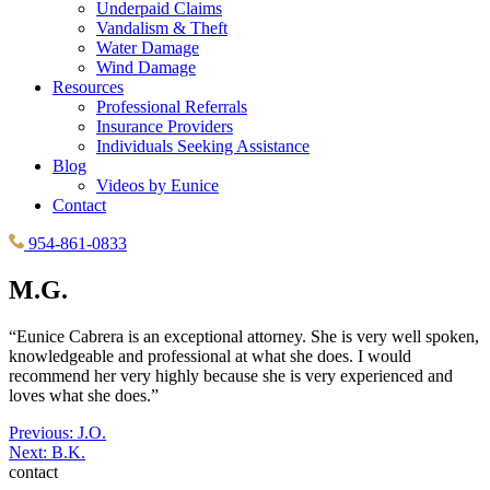
Underpaid Claims
Vandalism & Theft
Water Damage
Wind Damage
Resources
Professional Referrals
Insurance Providers
Individuals Seeking Assistance
Blog
Videos by Eunice
Contact
954-861-0833
M.G.
“Eunice Cabrera is an exceptional attorney. She is very well spoken,
knowledgeable and professional at what she does. I would
recommend her very highly because she is very experienced and
loves what she does.”
Post
Previous:
J.O.
Next:
B.K.
navigation
contact