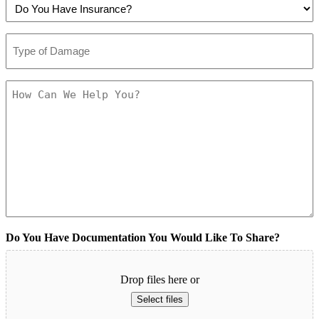
Do
Like
Contacted?
You
To
(Required)
Have
Be
Type
Insurance?
Contacted?
of
(Required)
(Required)
Damage
(Required)
How
Can
We
Help
You?
(Required)
Do You Have Documentation You Would Like To Share?
Drop files here or
Select files