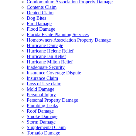
Condominium Association Property Damage
Contents Claim
Denied Claim
Dog Bites
Fire Damage
Flood Damage
Florida Estate Planning Services
Homeowners Association Property Damage
Hurricane Damage
Hurricane Helene Relief
Hurricane Ian Relief
Hurricane Milton Relief
Inadequate Security
Insurance Coverage Dispute
Insurance Claim
Loss of Use claim
Mold Damage
Personal Injury
Personal Property Damage
Plumbing Leaks
Roof Damage
Smoke Damage
Storm Damage
Supplemental Claim
Tornado Damage