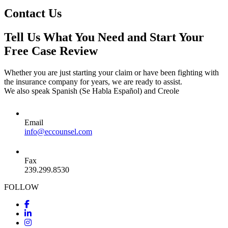
Contact Us
Tell Us What You Need and Start Your
Free Case Review
Whether you are just starting your claim or have been fighting with
the insurance company for years, we are ready to assist.
We also speak Spanish (Se Habla Español) and Creole
Email
info@eccounsel.com
Fax
239.299.8530
FOLLOW