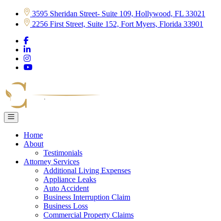
Skip
3595 Sheridan Street- Suite 109, Hollywood, FL 33021
to
2256 First Street, Suite 152, Fort Myers, Florida 33901
content
Home
About
Testimonials
Attorney Services
Additional Living Expenses
Appliance Leaks
Auto Accident
Business Interruption Claim
Business Loss
Commercial Property Claims