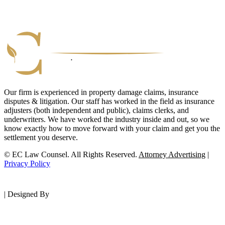
Our firm is experienced in property damage claims, insurance
disputes & litigation. Our staff has worked in the field as insurance
adjusters (both independent and public), claims clerks, and
underwriters. We have worked the industry inside and out, so we
know exactly how to move forward with your claim and get you the
settlement you deserve.
© EC Law Counsel. All Rights Reserved.
Attorney Advertising
|
Privacy Policy
|
Designed By