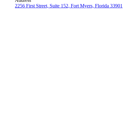
Address
2256 First Street, Suite 152, Fort Myers, Florida 33901