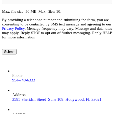
Max. file size: 50 MB, Max. files: 10.
By providing a telephone number and submitting the form, you are
consenting to be contacted by SMS text message and agreeing to our
Privacy Policy
. Message frequency may vary. Message and data rates
may apply. Reply STOP to opt out of further messaging. Reply HELP
for more information.
Submit
Phone
954-740-6333
Address
3595 Sheridan Street- Suite 109, Hollywood, FL 33021