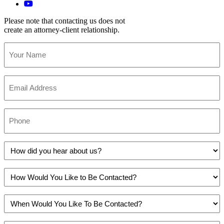
Please note that contacting us does not
create an attorney-client relationship.
Your
Name
(Required)
Email
(Required)
Phone
(Required)
How
did
you
How
hear
Would
about
You
us?
When
Like
(Required)
Would
to
You
Be