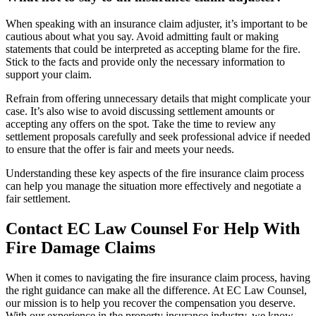
When speaking with an insurance claim adjuster, it’s important to be
cautious about what you say. Avoid admitting fault or making
statements that could be interpreted as accepting blame for the fire.
Stick to the facts and provide only the necessary information to
support your claim.
Refrain from offering unnecessary details that might complicate your
case. It’s also wise to avoid discussing settlement amounts or
accepting any offers on the spot. Take the time to review any
settlement proposals carefully and seek professional advice if needed
to ensure that the offer is fair and meets your needs.
Understanding these key aspects of the fire insurance claim process
can help you manage the situation more effectively and negotiate a
fair settlement.
Contact EC Law Counsel For Help With
Fire Damage Claims
When it comes to navigating the fire insurance claim process, having
the right guidance can make all the difference. At EC Law Counsel,
our mission is to help you recover the compensation you deserve.
With our experience in the property insurance industry, we know