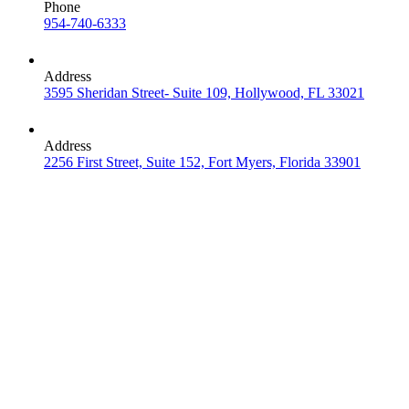
Phone
954-740-6333
Address
3595 Sheridan Street- Suite 109, Hollywood, FL 33021
Address
2256 First Street, Suite 152, Fort Myers, Florida 33901