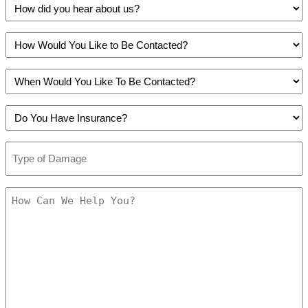
How
did
you
How
hear
Would
about
You
us?
When
Like
(Required)
Would
to
You
Be
Do
Like
Contacted?
You
To
(Required)
Have
Be
Type
Insurance?
Contacted?
of
(Required)
(Required)
Damage
(Required)
How
Can
We
Help
You?
(Required)