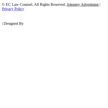
© EC Law Counsel. All Rights Reserved.
Attorney Advertising
|
Privacy Policy
|
Designed By