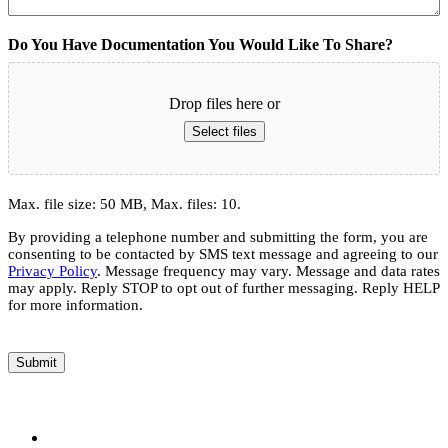
Do You Have Documentation You Would Like To Share?
Drop files here or
Select files
Max. file size: 50 MB, Max. files: 10.
By providing a telephone number and submitting the form, you are
consenting to be contacted by SMS text message and agreeing to our
Privacy Policy
. Message frequency may vary. Message and data rates
may apply. Reply STOP to opt out of further messaging. Reply HELP
for more information.
Submit