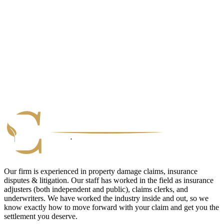
Our firm is experienced in property damage claims, insurance
disputes & litigation. Our staff has worked in the field as insurance
adjusters (both independent and public), claims clerks, and
underwriters. We have worked the industry inside and out, so we
know exactly how to move forward with your claim and get you the
settlement you deserve.