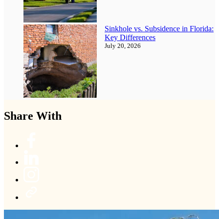
Sinkhole vs. Subsidence in Florida:
Key Differences
July 20, 2026
Share With