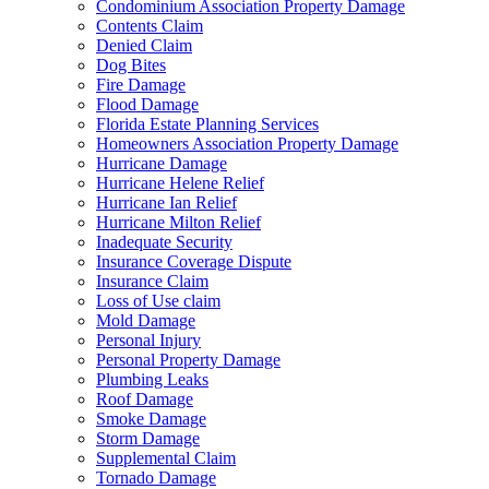
Condominium Association Property Damage
Contents Claim
Denied Claim
Dog Bites
Fire Damage
Flood Damage
Florida Estate Planning Services
Homeowners Association Property Damage
Hurricane Damage
Hurricane Helene Relief
Hurricane Ian Relief
Hurricane Milton Relief
Inadequate Security
Insurance Coverage Dispute
Insurance Claim
Loss of Use claim
Mold Damage
Personal Injury
Personal Property Damage
Plumbing Leaks
Roof Damage
Smoke Damage
Storm Damage
Supplemental Claim
Tornado Damage