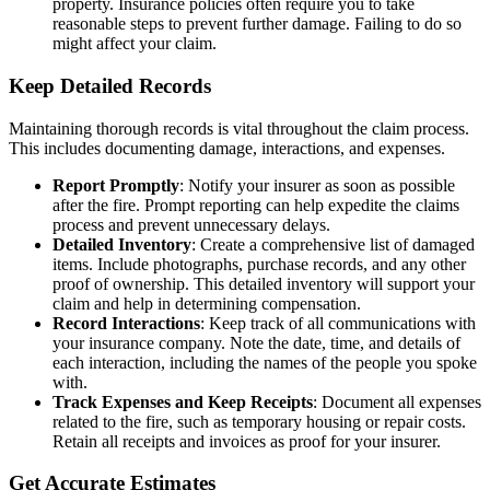
property. Insurance policies often require you to take
reasonable steps to prevent further damage. Failing to do so
might affect your claim.
Keep Detailed Records
Maintaining thorough records is vital throughout the claim process.
This includes documenting damage, interactions, and expenses.
Report Promptly
: Notify your insurer as soon as possible
after the fire. Prompt reporting can help expedite the claims
process and prevent unnecessary delays.
Detailed Inventory
: Create a comprehensive list of damaged
items. Include photographs, purchase records, and any other
proof of ownership. This detailed inventory will support your
claim and help in determining compensation.
Record Interactions
: Keep track of all communications with
your insurance company. Note the date, time, and details of
each interaction, including the names of the people you spoke
with.
Track Expenses and Keep Receipts
: Document all expenses
related to the fire, such as temporary housing or repair costs.
Retain all receipts and invoices as proof for your insurer.
Get Accurate Estimates