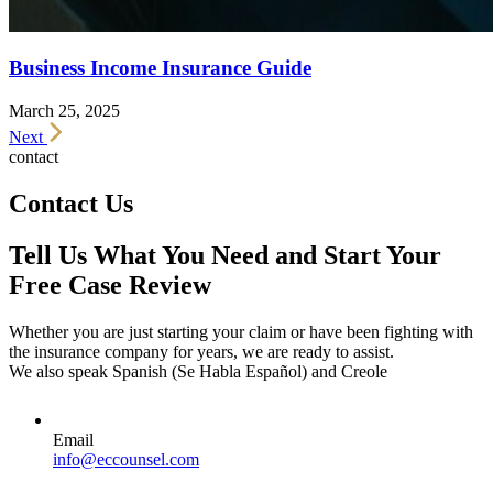
Business Income Insurance Guide
March 25, 2025
Next
contact
Contact Us
Tell Us What You Need and Start Your
Free Case Review
Whether you are just starting your claim or have been fighting with
the insurance company for years, we are ready to assist.
We also speak Spanish (Se Habla Español) and Creole
Email
info@eccounsel.com