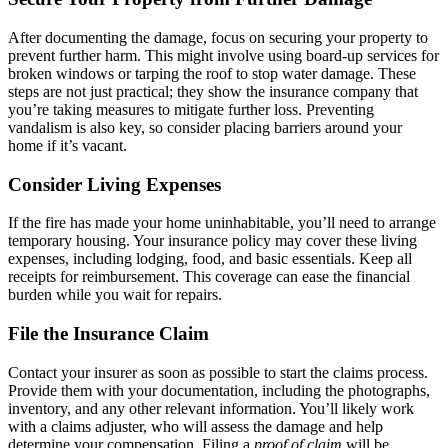
After documenting the damage, focus on securing your property to
prevent further harm. This might involve using board-up services for
broken windows or tarping the roof to stop water damage. These
steps are not just practical; they show the insurance company that
you’re taking measures to mitigate further loss. Preventing
vandalism is also key, so consider placing barriers around your
home if it’s vacant.
Consider Living Expenses
If the fire has made your home uninhabitable, you’ll need to arrange
temporary housing. Your insurance policy may cover these living
expenses, including lodging, food, and basic essentials. Keep all
receipts for reimbursement. This coverage can ease the financial
burden while you wait for repairs.
File the Insurance Claim
Contact your insurer as soon as possible to start the claims process.
Provide them with your documentation, including the photographs,
inventory, and any other relevant information. You’ll likely work
with a claims adjuster, who will assess the damage and help
determine your compensation. Filing a
proof of claim
will be