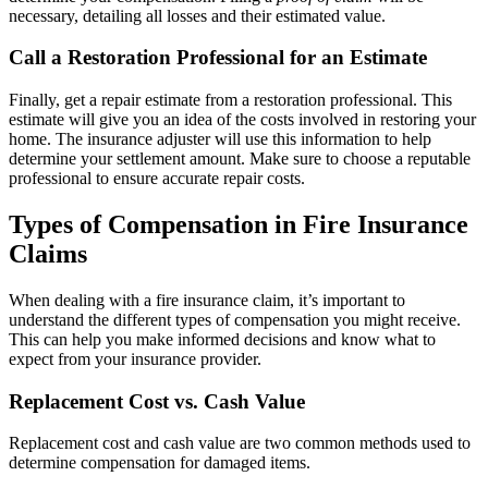
necessary, detailing all losses and their estimated value.
Call a Restoration Professional for an Estimate
Finally, get a repair estimate from a restoration professional. This
estimate will give you an idea of the costs involved in restoring your
home. The insurance adjuster will use this information to help
determine your settlement amount. Make sure to choose a reputable
professional to ensure accurate repair costs.
Types of Compensation in Fire Insurance
Claims
When dealing with a fire insurance claim, it’s important to
understand the different types of compensation you might receive.
This can help you make informed decisions and know what to
expect from your insurance provider.
Replacement Cost vs. Cash Value
Replacement cost and cash value are two common methods used to
determine compensation for damaged items.