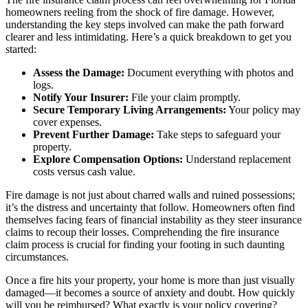
homeowners reeling from the shock of fire damage. However,
understanding the key steps involved can make the path forward
clearer and less intimidating. Here’s a quick breakdown to get you
started:
Assess the Damage:
Document everything with photos and
logs.
Notify Your Insurer:
File your claim promptly.
Secure Temporary Living Arrangements:
Your policy may
cover expenses.
Prevent Further Damage:
Take steps to safeguard your
property.
Explore Compensation Options:
Understand replacement
costs versus cash value.
Fire damage is not just about charred walls and ruined possessions;
it’s the distress and uncertainty that follow. Homeowners often find
themselves facing fears of financial instability as they steer insurance
claims to recoup their losses. Comprehending the fire insurance
claim process is crucial for finding your footing in such daunting
circumstances.
Once a fire hits your property, your home is more than just visually
damaged—it becomes a source of anxiety and doubt. How quickly
will you be reimbursed? What exactly is your policy covering?