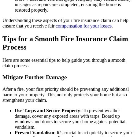
in stages as repairs are completed, ensuring the home is
restored properly.
Understanding these aspects of your fire insurance claim can help
ensure that you receive fair
compensation for your losses
.
Tips for a Smooth Fire Insurance Claim
Process
Here are some essential tips to help guide you through a smooth
claim process:
Mitigate Further Damage
After a fire, your first priority should be preventing any additional
harm to your property. This not only protects your home but also
strengthens your claim.
Use Tarps and Secure Property
: To prevent weather
damage, cover any exposed areas with tarps. Board up
windows and doors to secure your home against potential
vandalism.
Prevent Vandalism
: It’s crucial to act quickly to secure your