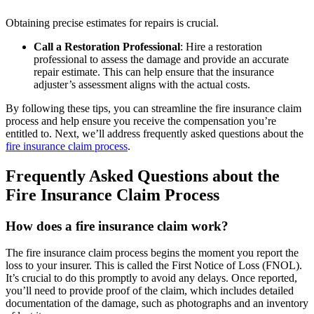
Obtaining precise estimates for repairs is crucial.
Call a Restoration Professional
: Hire a restoration
professional to assess the damage and provide an accurate
repair estimate. This can help ensure that the insurance
adjuster’s assessment aligns with the actual costs.
By following these tips, you can streamline the fire insurance claim
process and help ensure you receive the compensation you’re
entitled to. Next, we’ll address frequently asked questions about the
fire insurance claim process
.
Frequently Asked Questions about the
Fire Insurance Claim Process
How does a fire insurance claim work?
The fire insurance claim process begins the moment you report the
loss to your insurer. This is called the First Notice of Loss (FNOL).
It’s crucial to do this promptly to avoid any delays. Once reported,
you’ll need to provide proof of the claim, which includes detailed
documentation of the damage, such as photographs and an inventory