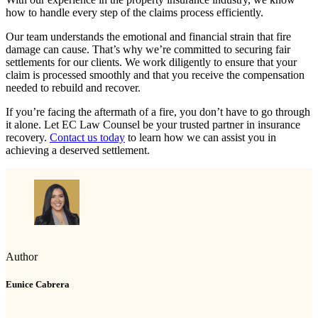
how to handle every step of the claims process efficiently.
Our team understands the emotional and financial strain that fire
damage can cause. That’s why we’re committed to securing fair
settlements for our clients. We work diligently to ensure that your
claim is processed smoothly and that you receive the compensation
needed to rebuild and recover.
If you’re facing the aftermath of a fire, you don’t have to go through
it alone. Let EC Law Counsel be your trusted partner in insurance
recovery.
Contact us today
to learn how we can assist you in
achieving a deserved settlement.
Author
Eunice Cabrera