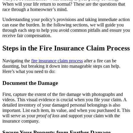
When will your life return to normal? These are the questions that
race through a homeowner’s mind.
Understanding your policy’s provisions and taking immediate action
can ease the burden. In the following sections, we will guide you
through each step to help you avoid common pitfalls and ensure you
receive fair compensation.
Steps in the Fire Insurance Claim Process
Navigating the
fire insurance claim process
after a fire can be
daunting, but breaking it down into manageable steps can help.
Here’s what you need to do:
Document the Damage
First, capture the extent of the fire damage with photographs and
videos. This visual evidence is crucial when you file your claim. A
detailed inventory of your damaged personal belongings is also
important. List each item, its value, and when you purchased it. This
will serve as your
proof of loss
and support your claim with the
insurance company.
Secure Your Property from Further Damage