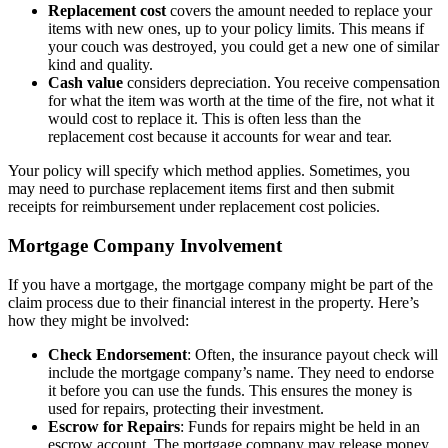
Replacement cost
covers the amount needed to replace your
items with new ones, up to your policy limits. This means if
your couch was destroyed, you could get a new one of similar
kind and quality.
Cash value
considers depreciation. You receive compensation
for what the item was worth at the time of the fire, not what it
would cost to replace it. This is often less than the
replacement cost because it accounts for wear and tear.
Your policy will specify which method applies. Sometimes, you
may need to purchase replacement items first and then submit
receipts for reimbursement under replacement cost policies.
Mortgage Company Involvement
If you have a mortgage, the mortgage company might be part of the
claim process due to their financial interest in the property. Here’s
how they might be involved:
Check Endorsement
: Often, the insurance payout check will
include the mortgage company’s name. They need to endorse
it before you can use the funds. This ensures the money is
used for repairs, protecting their investment.
Escrow for Repairs
: Funds for repairs might be held in an
escrow account. The mortgage company may release money