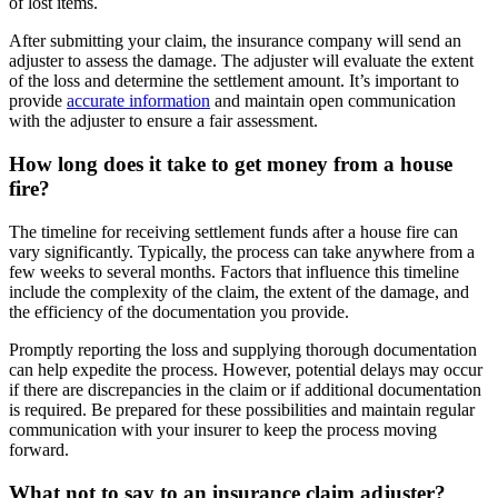
of lost items.
After submitting your claim, the insurance company will send an
adjuster to assess the damage. The adjuster will evaluate the extent
of the loss and determine the settlement amount. It’s important to
provide
accurate information
and maintain open communication
with the adjuster to ensure a fair assessment.
How long does it take to get money from a house
fire?
The timeline for receiving settlement funds after a house fire can
vary significantly. Typically, the process can take anywhere from a
few weeks to several months. Factors that influence this timeline
include the complexity of the claim, the extent of the damage, and
the efficiency of the documentation you provide.
Promptly reporting the loss and supplying thorough documentation
can help expedite the process. However, potential delays may occur
if there are discrepancies in the claim or if additional documentation
is required. Be prepared for these possibilities and maintain regular
communication with your insurer to keep the process moving
forward.
What not to say to an insurance claim adjuster?