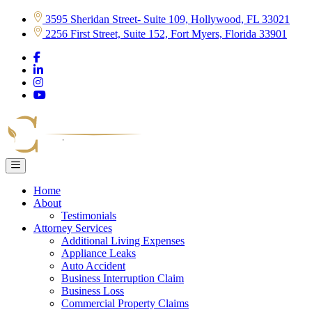
Skip
3595 Sheridan Street- Suite 109, Hollywood, FL 33021
to
2256 First Street, Suite 152, Fort Myers, Florida 33901
content
Home
About
Testimonials
Attorney Services
Additional Living Expenses
Appliance Leaks
Auto Accident
Business Interruption Claim
Business Loss
Commercial Property Claims