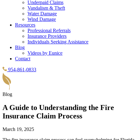
Underpaid Claims
Vandalism & Theft
Water Damage
Wind Damage
Resources
Professional Referrals
Insurance Providers
Individuals Seeking Assistance
Blog
Videos by Eunice
Contact
954-861-0833
Blog
A Guide to Understanding the Fire
Insurance Claim Process
March 19, 2025
The fire insurance claim process can feel overwhelming for Florida