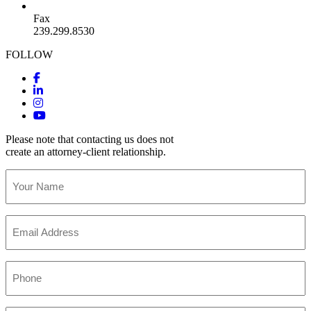
Fax
239.299.8530
FOLLOW
Please note that contacting us does not
create an attorney-client relationship.
Your
Name
(Required)
Email
(Required)
Phone
(Required)