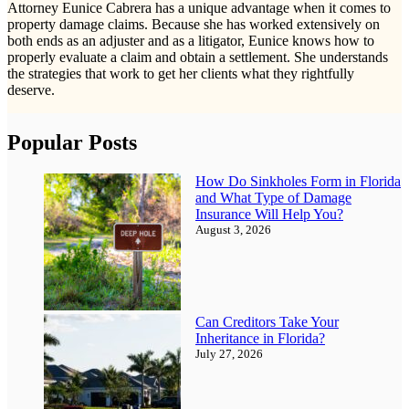
Attorney Eunice Cabrera has a unique advantage when it comes to
property damage claims. Because she has worked extensively on
both ends as an adjuster and as a litigator, Eunice knows how to
properly evaluate a claim and obtain a settlement. She understands
the strategies that work to get her clients what they rightfully
deserve.
Popular Posts
How Do Sinkholes Form in Florida
and What Type of Damage
Insurance Will Help You?
August 3, 2026
Can Creditors Take Your
Inheritance in Florida?
July 27, 2026