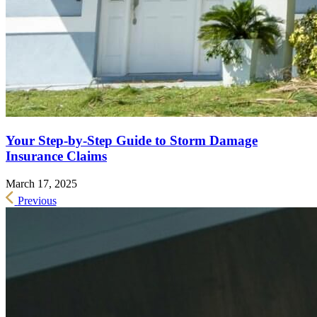
Your Step-by-Step Guide to Storm Damage
Insurance Claims
March 17, 2025
Previous