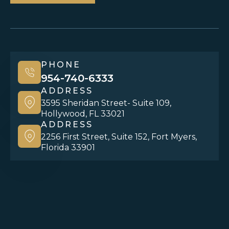
PHONE
954-740-6333
ADDRESS
3595 Sheridan Street- Suite 109,
Hollywood, FL 33021
ADDRESS
2256 First Street, Suite 152, Fort Myers,
Florida 33901