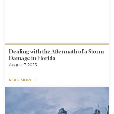
Dealing with the Aftermath of a Storm
Damage in Florida
August 7, 2023
READ MORE