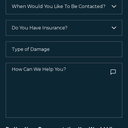
Like
When
(Required)
to
Would
Be
You
Contacted?
Like
Do
To
You
(Required)
Be
Have
Contacted?
Insurance?
Type
of
(Required)
(Required)
Damage
(Required)
How
Can
We
Help
You?
(Required)