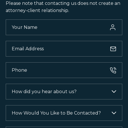
Please note that contacting us does not
create an
attorney-client relationship.
Your
Name
(Required)
Email
(Required)
Phone
(Required)
How
did
you
hear
How
about
Would
us?
You