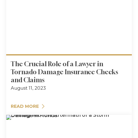
The Crucial Role of a Lawyer in
Tornado Damage Insurance Checks
and Claims
August 11, 2023
READ MORE