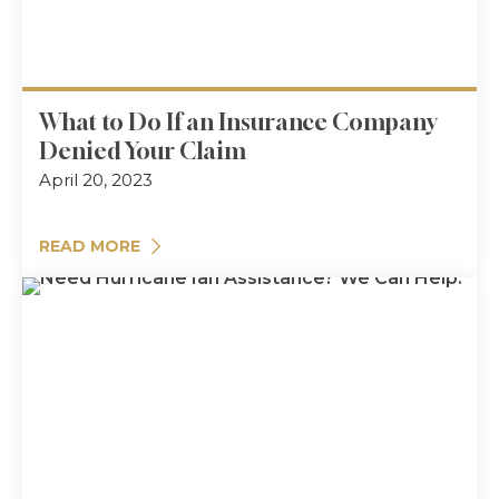
What to Do If an Insurance Company
Denied Your Claim
April 20, 2023
READ MORE