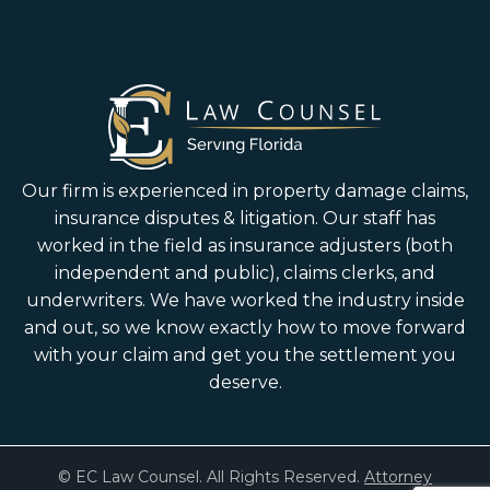
Our firm is experienced in property damage claims,
insurance disputes & litigation. Our staff has
worked in the field as insurance adjusters (both
independent and public), claims clerks, and
underwriters. We have worked the industry inside
and out, so we know exactly how to move forward
with your claim and get you the settlement you
deserve.
© EC Law Counsel. All Rights Reserved.
Attorney