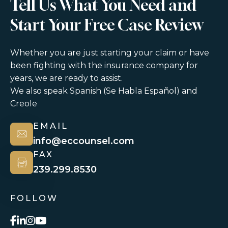
Tell Us What You Need and
Start Your Free Case Review
Whether you are just starting your claim or have
been fighting with the insurance company for
years, we are ready to assist.
We also speak Spanish (Se Habla Español) and
Creole
EMAIL
info@eccounsel.com
FAX
239.299.8530
FOLLOW