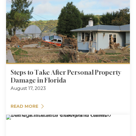
Steps to Take After Personal Property
Damage in Florida
August 17, 2023
READ MORE