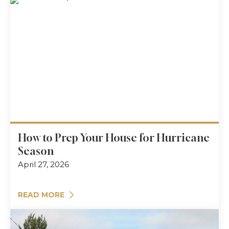
How to Prep Your House for Hurricane
Season
April 27, 2026
READ MORE