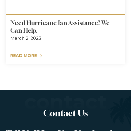
Need Hurricane Ian Assistance? We
Can Help.
March 2, 2023
READ MORE
contact
Contact Us