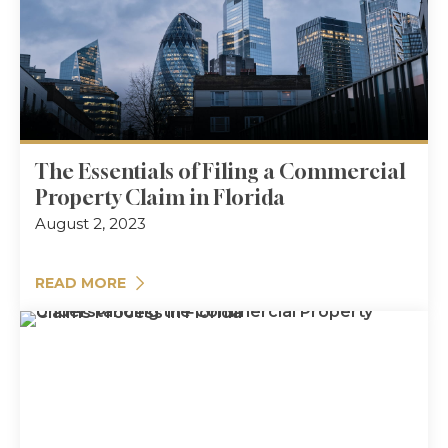
The Essentials of Filing a Commercial
Property Claim in Florida
August 2, 2023
READ MORE