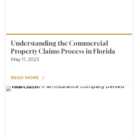
Understanding the Commercial
Property Claims Process in Florida
May 11, 2023
READ MORE