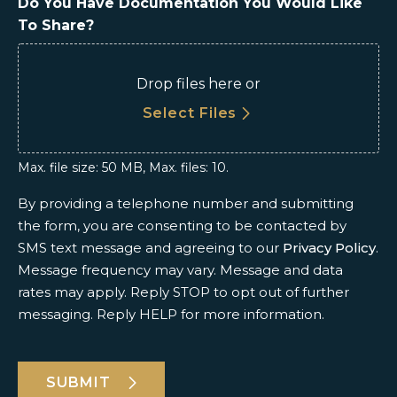
Do You Have Documentation You Would Like
To Share?
Drop files here or
Select Files
Max. file size: 50 MB, Max. files: 10.
By providing a telephone number and submitting
the form, you are consenting to be contacted by
SMS text message and agreeing to our
Privacy Policy
.
Message frequency may vary. Message and data
rates may apply. Reply STOP to opt out of further
messaging. Reply HELP for more information.
SUBMIT