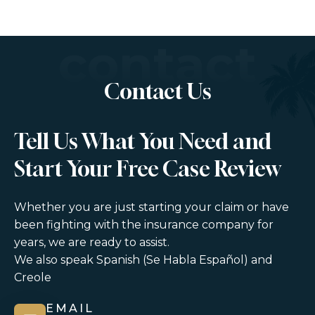
contact
Contact Us
Tell Us What You Need and
Start Your Free Case Review
Whether you are just starting your claim or have
been fighting with the insurance company for
years, we are ready to assist.
We also speak Spanish (Se Habla Español) and
Creole
EMAIL