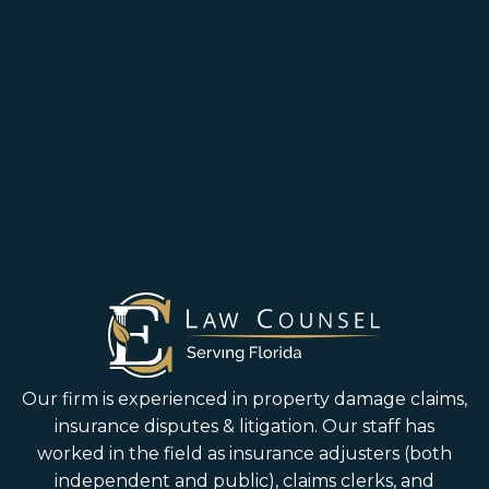
Our firm is experienced in property damage claims,
insurance disputes & litigation. Our staff has
worked in the field as insurance adjusters (both
independent and public), claims clerks, and