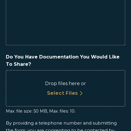
We
Help
You?
(Required)
Do You Have Documentation You Would Like
To Share?
Drop files here or
Select Files
Max. file size: 50 MB, Max. files: 10.
By providing a telephone number and submitting
the form, you are consenting to be contacted by