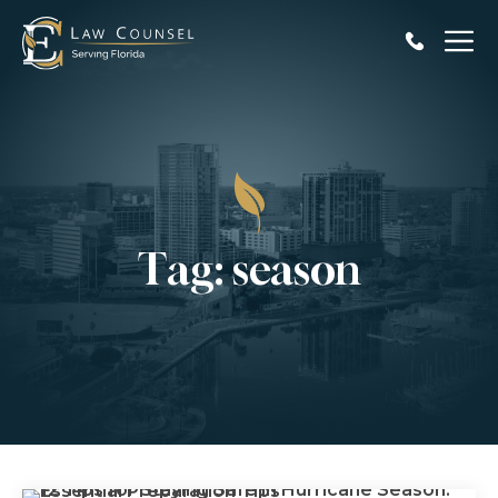
Skip
to
content
Tag:
season