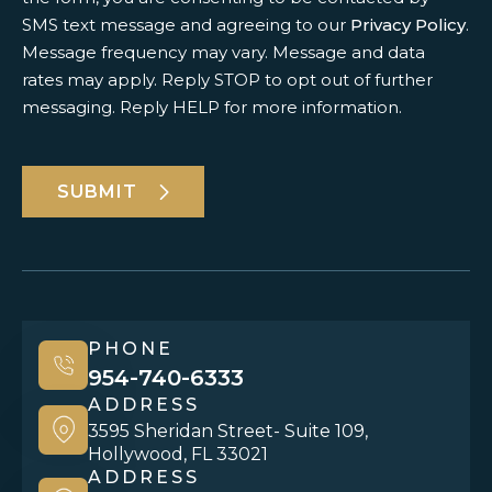
SMS text message and agreeing to our
Privacy Policy
.
Message frequency may vary. Message and data
rates may apply. Reply STOP to opt out of further
messaging. Reply HELP for more information.
SUBMIT
PHONE
954-740-6333
ADDRESS
3595 Sheridan Street- Suite 109,
Hollywood, FL 33021
ADDRESS