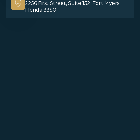
2256 First Street, Suite 152, Fort Myers,
Florida 33901