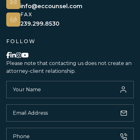
info@eccounsel.com
FAX
239.299.8530
FOLLOW
Please note that contacting us does not
create an
attorney-client relationship.
Your
Name
(Required)
Email
(Required)
Phone
(Required)