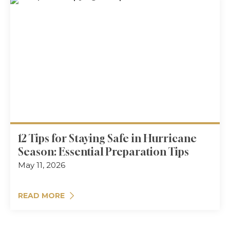
12 Tips for Staying Safe in Hurricane
Season: Essential Preparation Tips
May 11, 2026
READ MORE