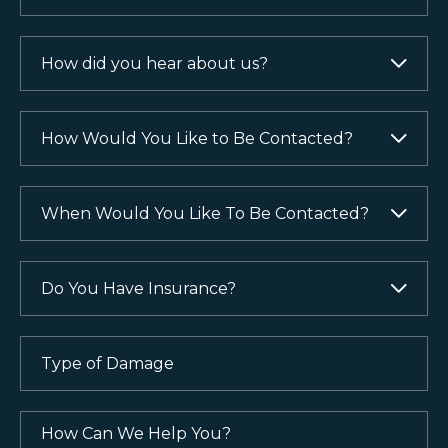
How
did
you
hear
How
about
Would
us?
You
Like
When
(Required)
to
Would
Be
You
Contacted?
Like
Do
To
You
(Required)
Be
Have
Contacted?
Insurance?
Type
of
(Required)
(Required)
Damage
(Required)
How
Can